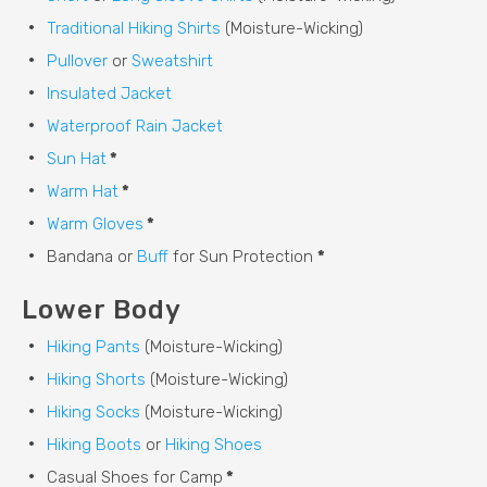
Traditional Hiking Shirts
(Moisture-Wicking)
Pullover
or
Sweatshirt
Insulated Jacket
Waterproof Rain Jacket
Sun Hat
*
Warm Hat
*
Warm Gloves
*
Bandana or
Buff
for Sun Protection
*
Lower Body
Hiking Pants
(Moisture-Wicking)
Hiking Shorts
(Moisture-Wicking)
Hiking Socks
(Moisture-Wicking)
Hiking Boots
or
Hiking Shoes
Casual Shoes for Camp
*