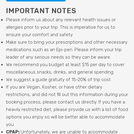
IMPORTANT NOTES
Please inform us about any relevant health issues or
allergies prior to your trip. This is imperative for us to
ensure your comfort and safety.
Make sure to bring your prescriptions and other necessary
medications such as an Epi-pen. Please inform your trip
leader of any serious needs so they can be aware.
We recommend you budget at least $15 per day to cover
miscellaneous snacks, drinks, and general spending.
We suggest a guide gratuity of 15-20% of trip cost.
If you are Vegan, Kosher, or have other dietary
restrictions, and did not fill out this information during your
booking process, please contact us directly. If you have a
heavily restricted diet, please provide us with a list of food
options you enjoy so will be better able to accommodate
you.
CPAP:
Unfortunately, we are unable to accommodate