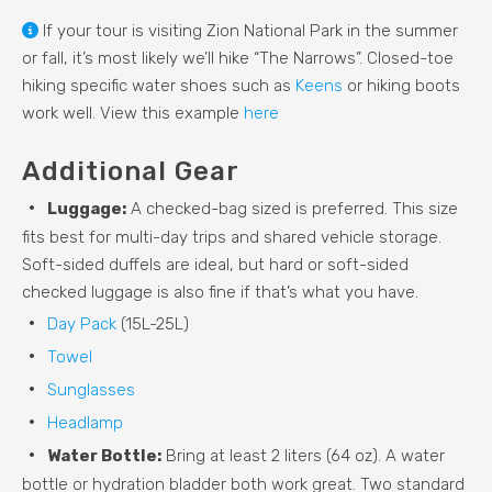
If your tour is visiting Zion National Park in the summer
or fall, it’s most likely we’ll hike “The Narrows”. Closed-toe
hiking specific water shoes such as
Keens
or hiking boots
work well. View this example
here
Additional Gear
Luggage:
A checked-bag sized is preferred. This size
fits best for multi-day trips and shared vehicle storage.
Soft-sided duffels are ideal, but hard or soft-sided
checked luggage is also fine if that’s what you have.
Day Pack
(15L-25L)
Towel
Sunglasses
Headlamp
Water Bottle:
Bring at least 2 liters (64 oz). A water
bottle or hydration bladder both work great. Two standard