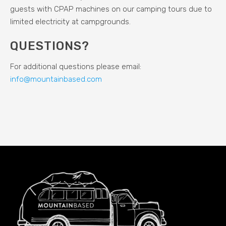
guests with CPAP machines on our camping tours due to
limited electricity at campgrounds.
QUESTIONS?
For additional questions please email:
info@mountainbased.com