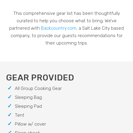
This comprehensive gear list has been thoughtfully
curated to help you choose what to bring. We’ve
partnered with
Backcountry.com
, a Salt Lake City based
company, to provide our guests recommendations for
their upcoming trips.
GEAR PROVIDED
All Group Cooking Gear
Sleeping Bag
Sleeping Pad
Tent
Pillow w/ cover