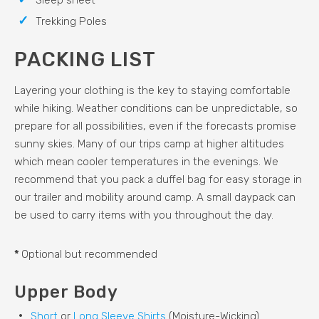
Sleep sheet
Trekking Poles
PACKING LIST
Layering your clothing is the key to staying comfortable
while hiking. Weather conditions can be unpredictable, so
prepare for all possibilities, even if the forecasts promise
sunny skies. Many of our trips camp at higher altitudes
which mean cooler temperatures in the evenings. We
recommend that you pack a duffel bag for easy storage in
our trailer and mobility around camp. A small daypack can
be used to carry items with you throughout the day.
*
Optional but recommended
Upper Body
Short
or
Long Sleeve Shirts
(Moisture-Wicking)