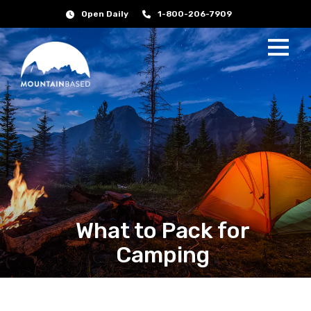
Open Daily
1-800-206-7909
What to Pack for
Camping