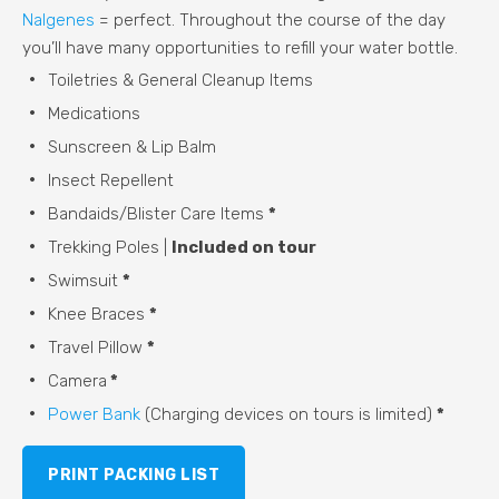
Nalgenes
= perfect. Throughout the course of the day
you’ll have many opportunities to refill your water bottle.
Toiletries & General Cleanup Items
Medications
Sunscreen & Lip Balm
Insect Repellent
Bandaids/Blister Care Items
*
Trekking Poles |
Included on tour
Swimsuit
*
Knee Braces
*
Travel Pillow
*
Camera
*
Power Bank
(Charging devices on tours is limited)
*
PRINT PACKING LIST