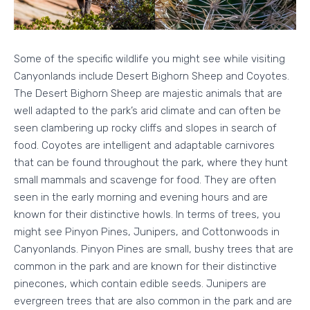
Some of the specific wildlife you might see while visiting
Canyonlands include Desert Bighorn Sheep and Coyotes.
The Desert Bighorn Sheep are majestic animals that are
well adapted to the park’s arid climate and can often be
seen clambering up rocky cliffs and slopes in search of
food. Coyotes are intelligent and adaptable carnivores
that can be found throughout the park, where they hunt
small mammals and scavenge for food. They are often
seen in the early morning and evening hours and are
known for their distinctive howls. In terms of trees, you
might see Pinyon Pines, Junipers, and Cottonwoods in
Canyonlands. Pinyon Pines are small, bushy trees that are
common in the park and are known for their distinctive
pinecones, which contain edible seeds. Junipers are
evergreen trees that are also common in the park and are