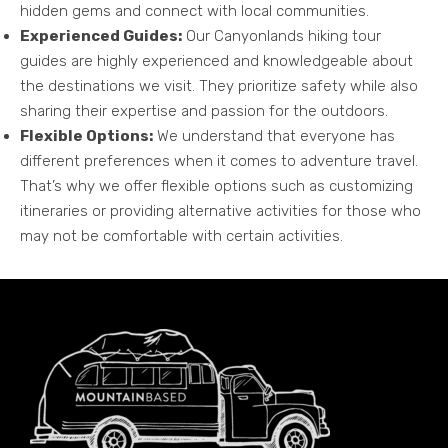
hidden gems and connect with local communities.
Experienced Guides:
Our Canyonlands hiking tour
guides are highly experienced and knowledgeable about
the destinations we visit. They prioritize safety while also
sharing their expertise and passion for the outdoors.
Flexible Options:
We understand that everyone has
different preferences when it comes to adventure travel.
That’s why we offer flexible options such as customizing
itineraries or providing alternative activities for those who
may not be comfortable with certain activities.