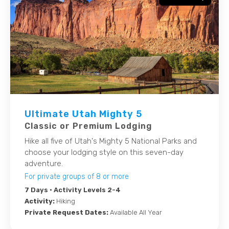
Ultimate Utah Mighty 5
Classic or Premium Lodging
Hike all five of Utah's Mighty 5 National Parks and
choose your lodging style on this seven-day
adventure.
For private groups of 8 or more
7 Days
• Activity Levels 2-4
Activity:
Hiking
Private Request Dates:
Available All Year