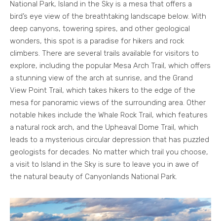
National Park, Island in the Sky is a mesa that offers a
bird’s eye view of the breathtaking landscape below. With
deep canyons, towering spires, and other geological
wonders, this spot is a paradise for hikers and rock
climbers. There are several trails available for visitors to
explore, including the popular Mesa Arch Trail, which offers
a stunning view of the arch at sunrise, and the Grand
View Point Trail, which takes hikers to the edge of the
mesa for panoramic views of the surrounding area. Other
notable hikes include the Whale Rock Trail, which features
a natural rock arch, and the Upheaval Dome Trail, which
leads to a mysterious circular depression that has puzzled
geologists for decades. No matter which trail you choose,
a visit to Island in the Sky is sure to leave you in awe of
the natural beauty of Canyonlands National Park.