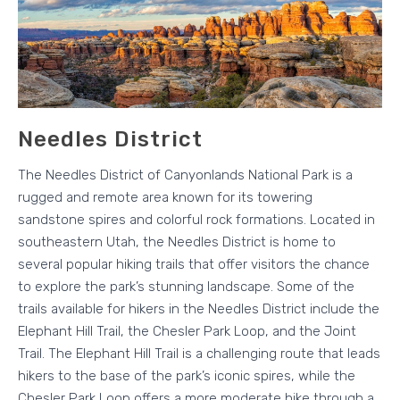
Needles District
The Needles District of Canyonlands National Park is a
rugged and remote area known for its towering
sandstone spires and colorful rock formations. Located in
southeastern Utah, the Needles District is home to
several popular hiking trails that offer visitors the chance
to explore the park’s stunning landscape. Some of the
trails available for hikers in the Needles District include the
Elephant Hill Trail, the Chesler Park Loop, and the Joint
Trail. The Elephant Hill Trail is a challenging route that leads
hikers to the base of the park’s iconic spires, while the
Chesler Park Loop offers a more moderate hike through a