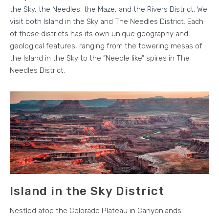
the Sky, the Needles, the Maze, and the Rivers District. We
visit both Island in the Sky and The Needles District.
Each
of these districts has its own unique geography and
geological features, ranging from the towering mesas of
the Island in the Sky to the “Needle like” spires in The
Needles District.
Island in the Sky District
Nestled atop the Colorado Plateau in Canyonlands