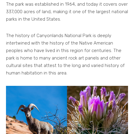
The park was established in 1964, and today it covers over
337,000 acres of land, making it one of the largest national
parks in the United States.
The history of Canyonlands National Park is deeply
intertwined with the history of the Native American
peoples who have lived in this region for centuries. The
park is home to many ancient rock art panels and other
cultural sites that attest to the long and varied history of
human habitation in this area.