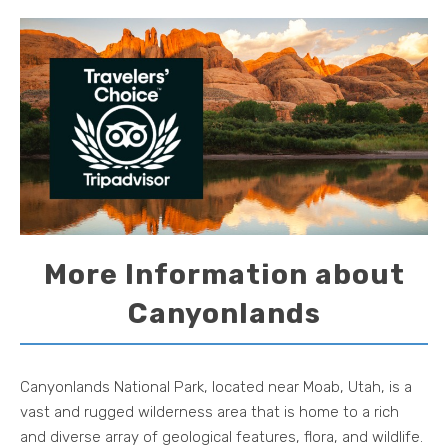
More Information about
Canyonlands
Canyonlands National Park, located near Moab, Utah, is a
vast and rugged wilderness area that is home to a rich
and diverse array of geological features, flora, and wildlife.