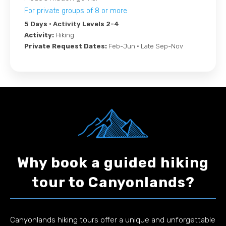
For private groups of 8 or more
5 Days
• Activity Levels 2-4
Activity:
Hiking
Private Request Dates:
Feb-Jun • Late Sep-Nov
Why book a guided hiking
tour to Canyonlands?
Canyonlands hiking tours offer a unique and unforgettable