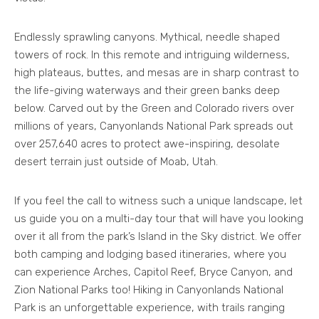
Endlessly sprawling canyons. Mythical, needle shaped
towers of rock. In this remote and intriguing wilderness,
high plateaus, buttes, and mesas are in sharp contrast to
the life-giving waterways and their green banks deep
below. Carved out by the Green and Colorado rivers over
millions of years, Canyonlands National Park spreads out
over 257,640 acres to protect awe-inspiring, desolate
desert terrain just outside of Moab, Utah.
If you feel the call to witness such a unique landscape, let
us guide you on a multi-day tour that will have you looking
over it all from the park’s Island in the Sky district. We offer
both camping and lodging based itineraries, where you
can experience Arches, Capitol Reef, Bryce Canyon, and
Zion National Parks too! Hiking in Canyonlands National
Park is an unforgettable experience, with trails ranging