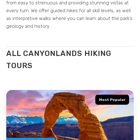
from easy to strenuous and providing stunning vistas at
every turn. We offer guided hikes for all skill levels, as well
as interpretive walks where you can learn about the park’s
geology and history.
ALL CANYONLANDS HIKING
TOURS
Most Popular