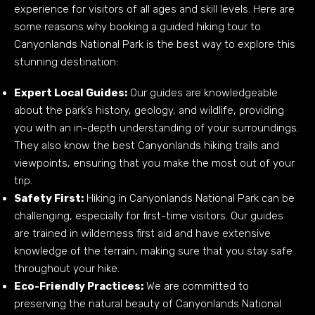
experience for visitors of all ages and skill levels. Here are
some reasons why booking a guided hiking tour to
Canyonlands National Park is the best way to explore this
stunning destination:
Expert Local Guides:
Our guides are knowledgeable
about the park’s history, geology, and wildlife, providing
you with an in-depth understanding of your surroundings.
They also know the best Canyonlands hiking trails and
viewpoints, ensuring that you make the most out of your
trip.
Safety First:
Hiking in Canyonlands National Park can be
challenging, especially for first-time visitors. Our guides
are trained in wilderness first aid and have extensive
knowledge of the terrain, making sure that you stay safe
throughout your hike.
Eco-Friendly Practices:
We are committed to
preserving the natural beauty of Canyonlands National