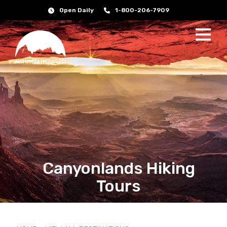
Open Daily
1-800-206-7909
Canyonlands Hiking
Tours