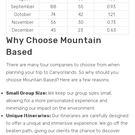
September
88
55
0.93
October
74
42
1.21
November
56
30
0.73
December
45
23
0.63
Why Choose Mountain
Based
There are many tour companies to choose from when
planning your trip to Canyonlands. So why should you
choose Mountain Based? Here are a few reasons:
Small Group Size:
We keep our group sizes small,
allowing for a more personalized experience and
minimizing our impact on the environment.
Unique Itineraries:
Our itineraries are carefully designed
to offer a unique and immersive experience. We go off the
beaten path, giving our clients the chance to discover