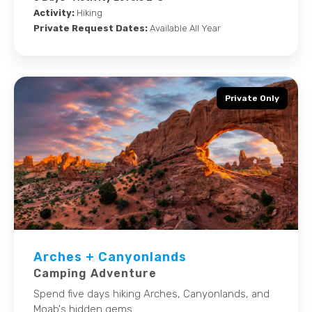
Activity:
Hiking
Private Request Dates:
Available All Year
Private Only
Arches + Canyonlands
Camping Adventure
Spend five days hiking Arches, Canyonlands, and
Moab's hidden gems.