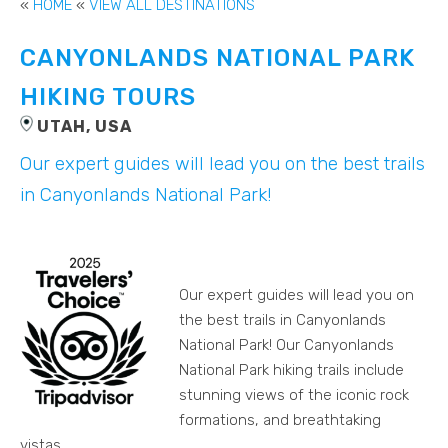
«
HOME
«
VIEW ALL DESTINATIONS
CANYONLANDS NATIONAL PARK
HIKING TOURS
UTAH, USA
Our expert guides will lead you on the best trails
in Canyonlands National Park!
Our expert guides will lead you on
the best trails in Canyonlands
National Park! Our Canyonlands
National Park hiking trails include
stunning views of the iconic rock
formations, and breathtaking
vistas.