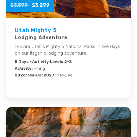
$3,599
$3,299
Utah Mighty 5
Lodging Adventure
Explore Utah's Mighty 5 National Parks in five days
on our flagship lodging adventure.
5 Days
• Activity Levels 2-3
Activity:
Hiking
2026:
Mar-Dec
2027:
Mar-Dec