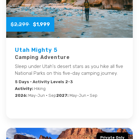
$2,299
$1,999
Utah Mighty 5
Camping Adventure
Sleep under Utah's desert stars as you hike all five
National Parks on this five-day camping journey.
5 Days
• Activity Levels 2-3
Activity:
Hiking
2026:
May-Jun • Sep
2027:
May-Jun • Sep
Private Only