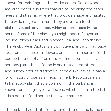
known for their fragrant, berry-like cones. Cottonwoods
are large deciduous trees that are found along the park’s
rivers and streams, where they provide shade and habitat
for a wide range of animals. They are known for their
distinctive, cottony seeds, which are produced in the
spring. Some of the plants you might see in Canyonlands
include Prickly Pear Cacti, Mormon Tea, and Rabbitbrush.
The Prickly Pear Cactus is a distinctive plant with flat, pad-
like stems and colorful flowers, and it is an important food
source for a variety of animals. Mormon Tea is a small,
shrubby plant that is found in dry, rocky areas of the park
and is known for its distinctive, needle-like leaves. It has a
long history of use as a medicinal herb. Rabbitbrush is a
tall, shrubby plant that is common in the park and is
known for its bright yellow flowers, which bloom in the fall.
It is a popular food source for a wide range of animals.
The park is divided into four distinct districts: the Island in