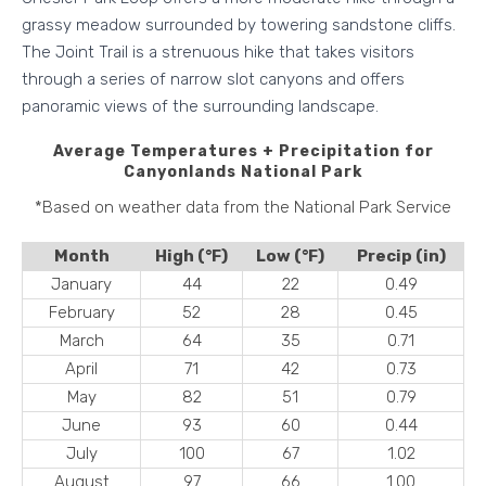
grassy meadow surrounded by towering sandstone cliffs.
The Joint Trail is a strenuous hike that takes visitors
through a series of narrow slot canyons and offers
panoramic views of the surrounding landscape.
Average Temperatures + Precipitation
for
Canyonlands National Park
*Based on weather data from the National Park Service
Month
High (°F)
Low (°F)
Precip (in)
January
44
22
0.49
February
52
28
0.45
March
64
35
0.71
April
71
42
0.73
May
82
51
0.79
June
93
60
0.44
July
100
67
1.02
August
97
66
1.00