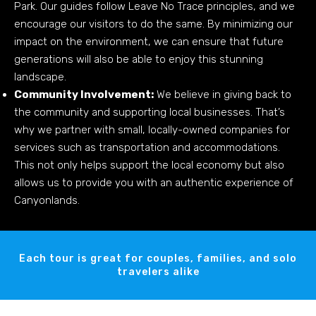
Park. Our guides follow Leave No Trace principles, and we
encourage our visitors to do the same. By minimizing our
impact on the environment, we can ensure that future
generations will also be able to enjoy this stunning
landscape.
Community Involvement:
We believe in giving back to
the community and supporting local businesses. That’s
why we partner with small, locally-owned companies for
services such as transportation and accommodations.
This not only helps support the local economy but also
allows us to provide you with an authentic experience of
Canyonlands.
Each tour is great for couples, families, and solo
travelers alike