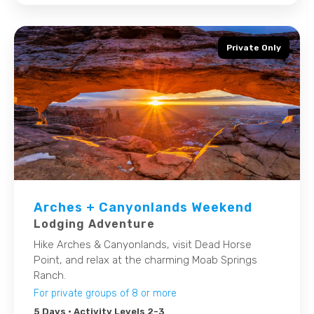
Private Only
Arches + Canyonlands Weekend
Lodging Adventure
Hike Arches & Canyonlands, visit Dead Horse
Point, and relax at the charming Moab Springs
Ranch.
For private groups of 8 or more
5 Days
• Activity Levels 2-3